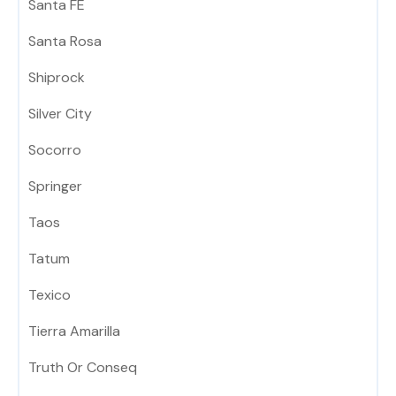
Santa FE
Santa Rosa
Shiprock
Silver City
Socorro
Springer
Taos
Tatum
Texico
Tierra Amarilla
Truth Or Conseq