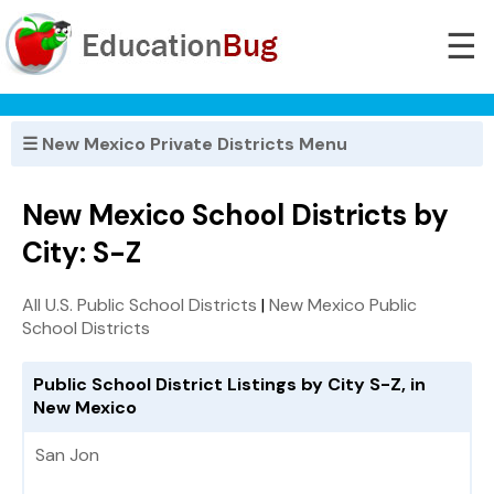
☰
☰ New Mexico Private Districts Menu
New Mexico School Districts by
City: S-Z
All U.S. Public School Districts
|
New Mexico Public
School Districts
Public School District Listings by City S-Z, in
New Mexico
San Jon