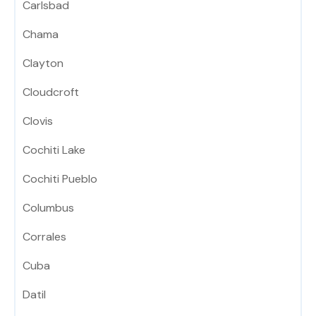
Carlsbad
Chama
Clayton
Cloudcroft
Clovis
Cochiti Lake
Cochiti Pueblo
Columbus
Corrales
Cuba
Datil