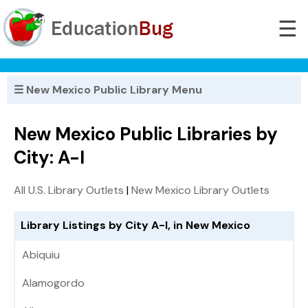
☰
☰ New Mexico Public Library Menu
New Mexico Public Libraries by
City: A-I
All U.S. Library Outlets
|
New Mexico Library Outlets
Library Listings by City A-I, in New Mexico
Abiquiu
Alamogordo