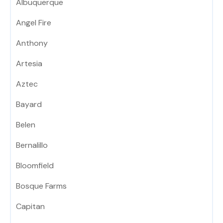
Albuquerque
Angel Fire
Anthony
Artesia
Aztec
Bayard
Belen
Bernalillo
Bloomfield
Bosque Farms
Capitan