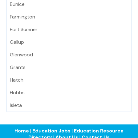
Eunice
Farmington
Fort Sumner
Gallup
Glenwood
Grants
Hatch
Hobbs
Isleta
Home
|
Education Jobs
|
Education Resource
Directory
|
About Us
|
Contact Us