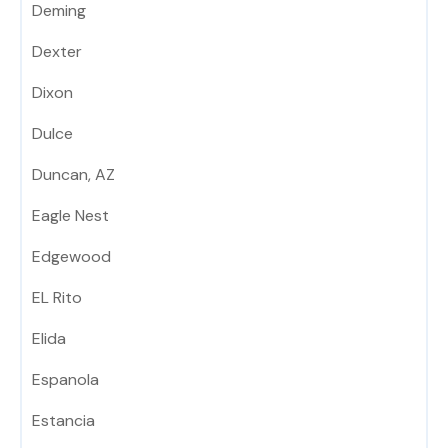
Deming
Dexter
Dixon
Dulce
Duncan, AZ
Eagle Nest
Edgewood
EL Rito
Elida
Espanola
Estancia