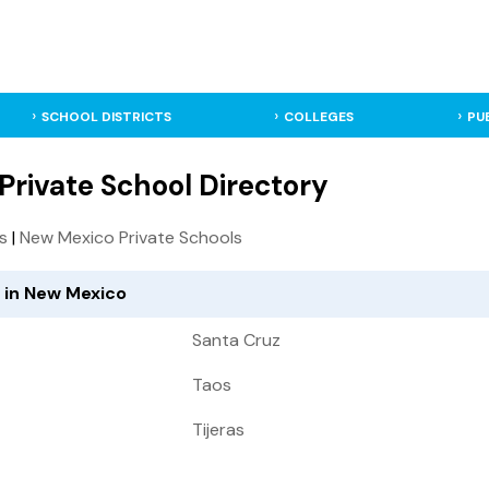
SCHOOL DISTRICTS
COLLEGES
PU
Private School Directory
ls
|
New Mexico Private Schools
d in New Mexico
Santa Cruz
Taos
Tijeras