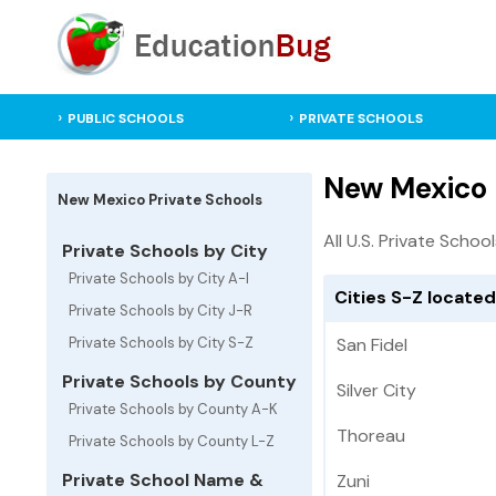
PUBLIC SCHOOLS
PRIVATE SCHOOLS
New Mexico 
New Mexico Private Schools
All U.S. Private Schoo
Private Schools by City
Private Schools by City A-I
Cities S-Z locate
Private Schools by City J-R
Private Schools by City S-Z
San Fidel
Private Schools by County
Silver City
Private Schools by County A-K
Thoreau
Private Schools by County L-Z
Private School Name &
Zuni