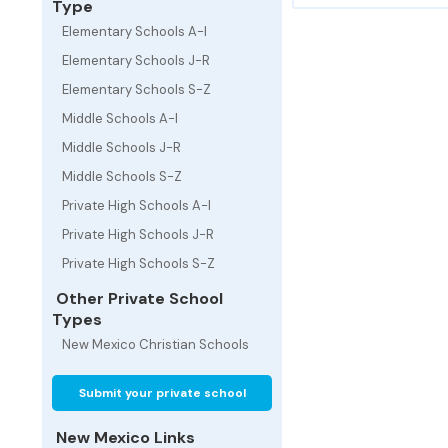
Type
Elementary Schools A-I
Elementary Schools J-R
Elementary Schools S-Z
Middle Schools A-I
Middle Schools J-R
Middle Schools S-Z
Private High Schools A-I
Private High Schools J-R
Private High Schools S-Z
Other Private School
Types
New Mexico Christian Schools
Submit your private school
New Mexico Links