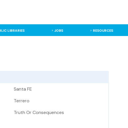
BLIC LIBRARIES
JOBS
RESOURCES
Santa FE
Terrero
Truth Or Consequences